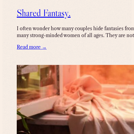
Shared Fantasy.
I often wonder how many couples hide fantasies from 
many strong-minded women of all ages. They are not f
Read more →