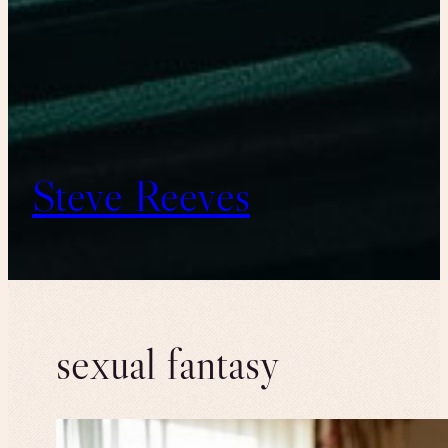
Steve Reeves
sexual fantasy