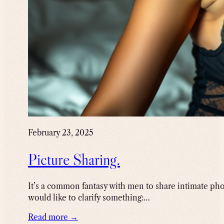
February 23, 2025
Picture Sharing.
It’s a common fantasy with men to share intimate photo
would like to clarify something:…
Read more →