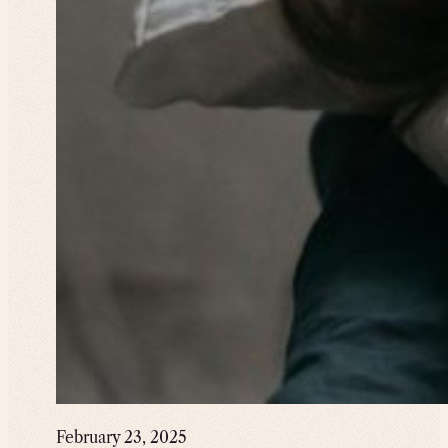
February 23, 2025