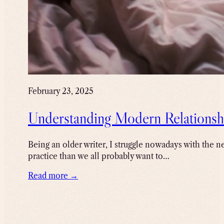
February 23, 2025
Understanding Modern Relationsh
Being an older writer, I struggle nowadays with the ne
practice than we all probably want to…
Read more →