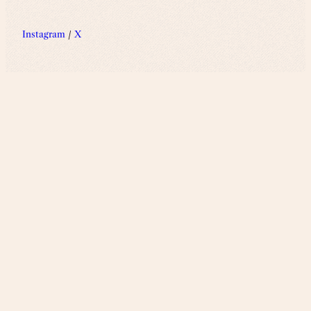
Instagram
/
X