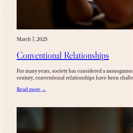
March 7, 2025
Conventional Relationships
For many years, society has considered a monogamous
century, conventional relationships have been chall
Read more →