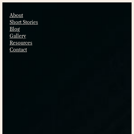
Skip
to
About
content
Short Stories
Blog
Gallery
Resources
Contact