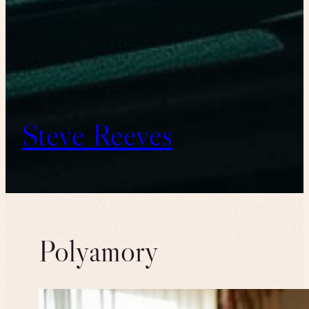
Steve Reeves
Polyamory