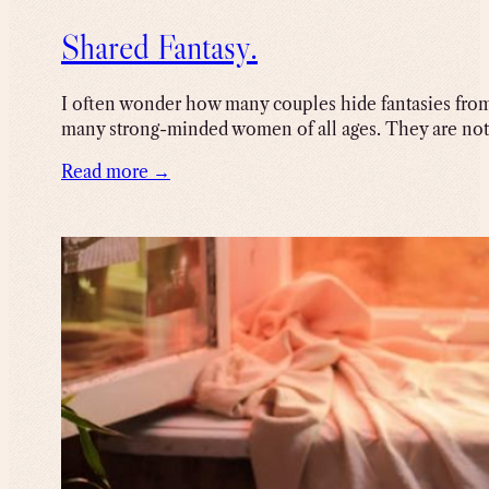
Shared Fantasy.
I often wonder how many couples hide fantasies from 
many strong-minded women of all ages. They are not f
Read more →