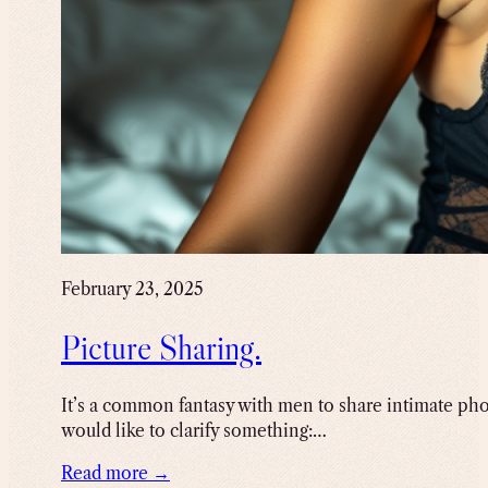
February 23, 2025
Picture Sharing.
It’s a common fantasy with men to share intimate photo
would like to clarify something:…
Read more →