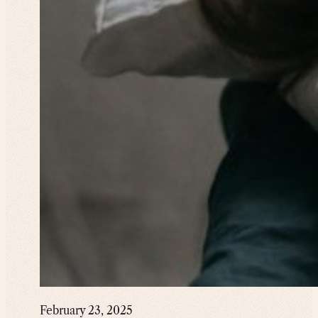
February 23, 2025