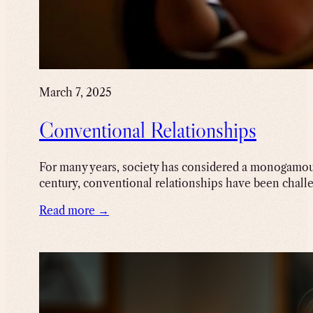
March 7, 2025
Conventional Relationships
For many years, society has considered a monogamous
century, conventional relationships have been chall
Read more →