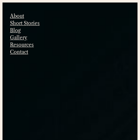
Skip
to
About
content
Short Stories
Blog
Gallery
Resources
Contact