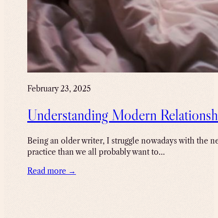
February 23, 2025
Understanding Modern Relationsh
Being an older writer, I struggle nowadays with the ne
practice than we all probably want to…
Read more →