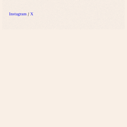
Instagram
/
X