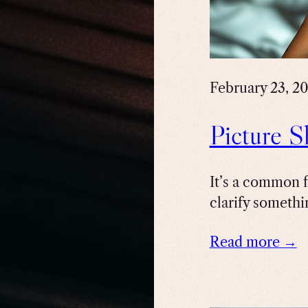
February 23, 2
Picture S
It’s a common f
clarify somethin
Read more →