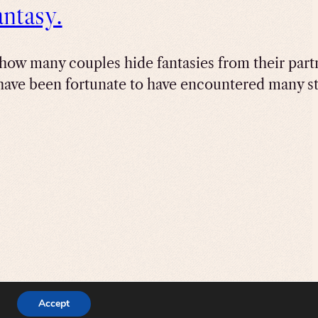
ntasy.
how many couples hide fantasies from their partne
have been fortunate to have encountered many st
Accept