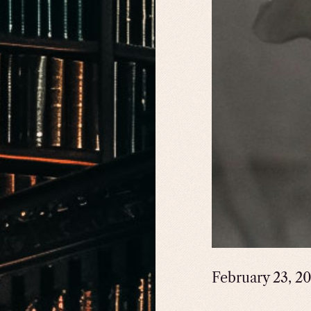
February 23, 2