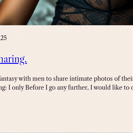
025
haring.
antasy with men to share intimate photos of their
g: I only Before I go any further, I would like to