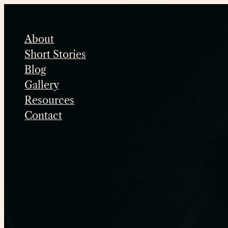
Skip
to
About
content
Short Stories
Blog
Gallery
Resources
Contact