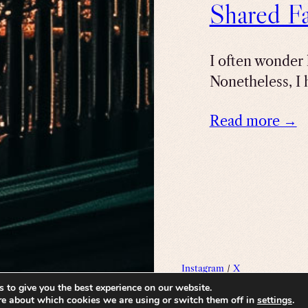
Shared Fa
I often wonder 
Nonetheless, I 
Read more →
Instagram
/
X
 to give you the best experience on our website.
re about which cookies we are using or switch them off in
settings
.