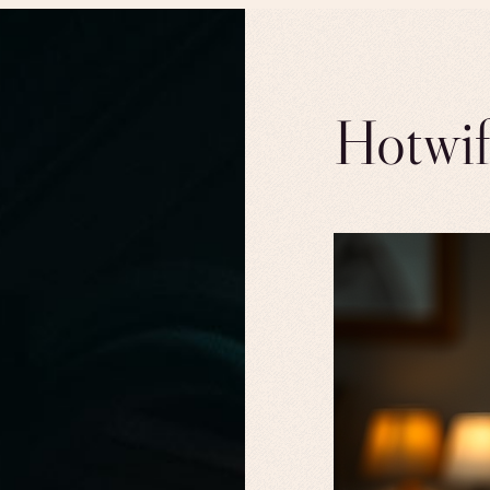
Hotwif