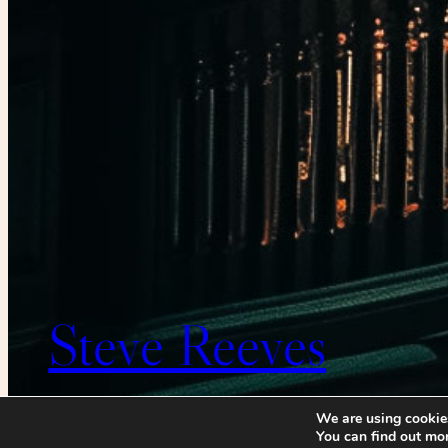
Steve Reeves
We are using cookies
You can find out mo